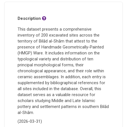
Description
This dataset presents a comprehensive
inventory of 200 excavated sites across the
territory of Bilād al-Shām that attest to the
presence of Handmade Geometrically-Painted
(HMGP) Ware. It includes information on the
typological variety and distribution of ten
principal morphological forms, their
chronological appearance, and their role within
ceramic assemblages. In addition, each entry is
supplemented by bibliographical references for
all sites included in the database. Overall, this
dataset serves as a valuable resource for
scholars studying Middle and Late Islamic
pottery and settlement patterns in southern Bilād
al-Shām.
(2026-03-31)