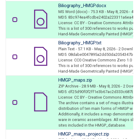
Biliography_HMGP.docx
MS Word (docx)
- 75.3 KB
- May 8, 2026
- 4 D
MD5: 83c974ea4fcdbe2402a223311a6ea4b0
License: CC BY - Creative Commons Attributio
This is a list of 300 references to works pub
Hand-Made Geometrically Painted (HMGP) war
Biliography_HMGP.txt
Plain Text
- 57.1 KB
- May 8, 2026
- 2 Downloa
MD5: 08dabe0047895a2dd50da2054347b41
License: CC0 Creative Commons Zero 1.0
This is a list of 300 references to works pub
Hand-Made Geometrically Painted (HMGP) war
HMGP_maps.zip
ZIP Archive
- 28.9 MB
- May 8, 2026
- 2 Downl
MD5: df25d90f0f2ff1e3b67ac2d333c687bc
License: CC BY - Creative Commons Attributio
The archive contains a set of maps illustrati
distribution of ten main forms of HMGP ware 
Additionally, it includes a map demonstratin
ware in ceramic assemblages. All maps show
sites included in the HMGP_database.
HMGP_maps_project.zip