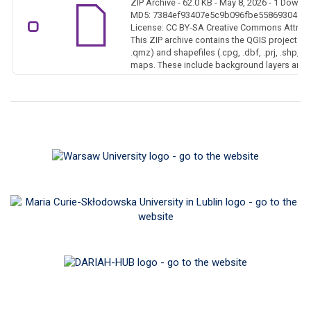
ZIP Archive
- 62.0 KB
- May 8, 2026
- 1 Downl
MD5: 7384ef93407e5c9b096fbe5586930474
License: CC BY-SA Creative Commons Attribut
This ZIP archive contains the QGIS project file
.qmz) and shapefiles (.cpg, .dbf, .prj, .shp, .
maps. These include background layers and