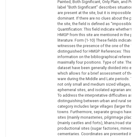
Painted, Both Significant, Only Plain, and Pre
label “Both Significant” describes situations
are present at the site, but it is impossible t
dominant. If there are no clues about the pro
the site, the field is defined as “impossible to
Quantification: This field indicate whether the
HMGP from this site are mentioned in the publ
literature. Form (1-10) These fields indicate w
witnesses the presence of the one of the 10
distinguished for HMGP. References: This fiel
information on the bibliographical references. 
maximally four positions. Type of site: The si
dataset have been generally divided into eig
which allows for a brief assessment of the s
ware during the Middle and Late periods. The
not only small and medium sized villages, bu
ephemeral sites, and isolated agrarian and pr
To address the interpretative difficulties ass
distinguishing between urban and rural settle
category includes large villages (larger than 
towns. Furthermore, separate groups have be
sites (mainly monasteries, pilgrimage places, e
(mainly castles and forts), khans/road statio
productional sites (sugar factories, mines, sm
cementaries. Coordinates are presented in d