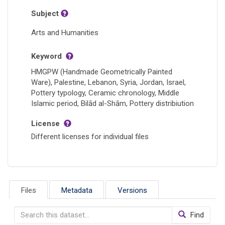
Subject
Arts and Humanities
Keyword
HMGPW (Handmade Geometrically Painted
Ware), Palestine, Lebanon, Syria, Jordan, Israel,
Pottery typology, Ceramic chronology, Middle
Islamic period, Bilād al-Shām, Pottery distribiution
License
Different licenses for individual files
Files
Metadata
Versions
Find