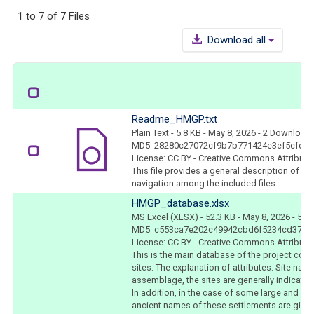
1 to 7 of 7 Files
Download all
Readme_HMGP.txt
Plain Text
- 5.8 KB
- May 8, 2026
- 2 Download
MD5: 28280c27072cf9b7b771424e3ef5cfef
License: CC BY - Creative Commons Attributio
This file provides a general description of t
navigation among the included files.
HMGP_database.xlsx
MS Excel (XLSX)
- 52.3 KB
- May 8, 2026
- 5 D
MD5: c553ca7e202c49942cbd6f5234cd37eb
License: CC BY - Creative Commons Attributio
This is the main database of the project coll
sites. The explanation of attributes: Site nam
assemblage, the sites are generally indicated
In addition, in the case of some large and be
ancient names of these settlements are given 