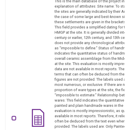
This is the main database of the project in th
explanation of attributes: Site name: To sta
the sites are generally indicated by their Arab
the case of some large and best-known sites
these settlements are given in the brackets.
This field provides a simplified dating for the
HMGP at the site. It is generally divided into 
century or earlier, 12th century, and 13th century
does not provide any chronological attribution,
as “impossible to define.” Status of handmade
indicates the quantitative status of handmad
overall ceramic assemblage from the Middle a
at the site. This evaluation is mostly impressi
data are not available in most reports. Therefo
terms that can often be deduced from the te
figures are not provided. The labels used are: 
most numerous, or exclusive. If there are no 
proportion of ware types at the site, the field
“impossible to estimate.” Relationship betwe
wares: This field indicates the quantitative r
painted and plain handmade wares in the as
evaluation is mostly impressionistic, as quant
available in most reports. Therefore, it relies
often be deduced from the text even when exa
provided. The labels used are: Only Painted,