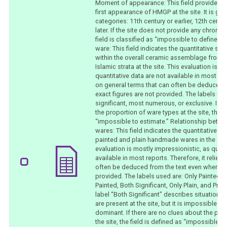
Moment of appearance: This field provides a 
first appearance of HMGP at the site. It is gen
categories: 11th century or earlier, 12th centu
later. If the site does not provide any chronolo
field is classified as “impossible to define.
ware: This field indicates the quantitative s
within the overall ceramic assemblage from 
Islamic strata at the site. This evaluation is m
quantitative data are not available in most repo
on general terms that can often be deduced 
exact figures are not provided. The labels use
significant, most numerous, or exclusive. If t
the proportion of ware types at the site, the f
“impossible to estimate.” Relationship betwe
wares: This field indicates the quantitative r
painted and plain handmade wares in the as
evaluation is mostly impressionistic, as quant
available in most reports. Therefore, it relies
often be deduced from the text even when exa
provided. The labels used are: Only Painted,
Painted, Both Significant, Only Plain, and Pre
label “Both Significant” describes situations
are present at the site, but it is impossible t
dominant. If there are no clues about the pro
the site, the field is defined as “impossible to