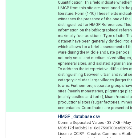
Quantification: This field indicate whether the
HMGP from this site are mentioned in the publ
literature. Form (1-10) These fields indicate w
witnesses the presence of the one of the 10
distinguished for HMGP. References: This fiel
information on the bibliographical references. 
maximally four positions. Type of site: The si
dataset have been generally divided into eig
which allows for a brief assessment of the s
ware during the Middle and Late periods. The
not only small and medium sized villages, bu
ephemeral sites, and isolated agrarian and pr
To address the interpretative difficulties ass
distinguishing between urban and rural settle
category includes large villages (larger than 
towns. Furthermore, separate groups have be
sites (mainly monasteries, pilgrimage places, e
(mainly castles and forts), khans/road statio
productional sites (sugar factories, mines, sm
cementaries. Coordinates are presented in d
HMGP_database.csv
Comma Separated Values
- 33.7 KB
- May 8, 
MD5: f7d1a8bb21e10c37566700ea528957ec
License: CC BY - Creative Commons Attributio