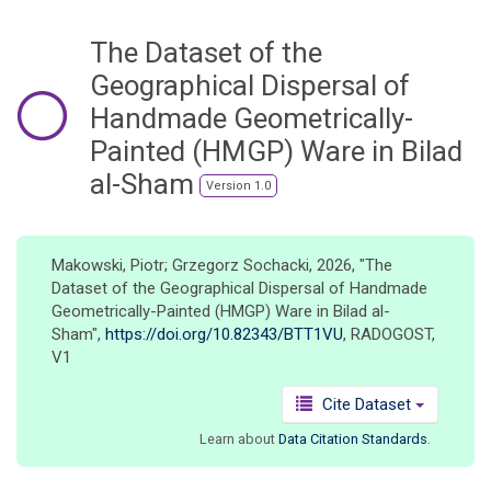
o
n
The Dataset of the
Geographical Dispersal of
Handmade Geometrically-
Painted (HMGP) Ware in Bilad
al-Sham
Version 1.0
Makowski, Piotr; Grzegorz Sochacki, 2026, "The
Dataset of the Geographical Dispersal of Handmade
Geometrically-Painted (HMGP) Ware in Bilad al-
Sham",
https://doi.org/10.82343/BTT1VU
, RADOGOST,
V1
Cite Dataset
Learn about
Data Citation Standards
.