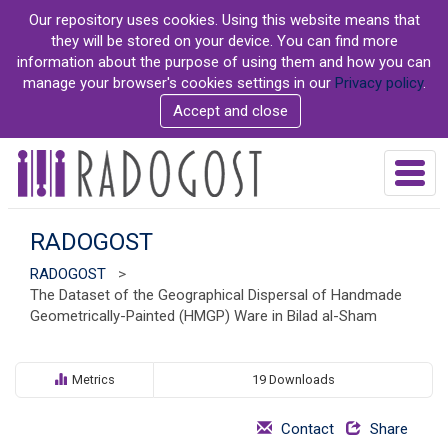
S
Our repository uses cookies. Using this website means that
k
they will be stored on your device. You can find more
i
information about the purpose of using them and how you can
p
manage your browser's cookies settings in our
Privacy policy
.
t
Accept and close
o
m
a
T
i
o
n
g
c
g
RADOGOST
o
l
n
RADOGOST
>
e
t
The Dataset of the Geographical Dispersal of Handmade
n
e
Geometrically-Painted (HMGP) Ware in Bilad al-Sham
a
n
v
t
i
g
Metrics
19 Downloads
a
t
Contact
Share
i