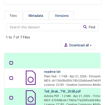
Files
Metadata
Versions
Find
1 to 7 of 7 Files
Download all
readme.txt
Plain Text
- 1.7 KB
- Apr 21, 2026
- 9 Downloa
MD5: cb11bb0bd30c742c32ebbee67eb917e
License: CC BY - Creative Commons Attributio
Tell_Brak_TW_2658.pdf
Adobe PDF
- 1.2 MB
- Apr 21, 2026
- 15 Down
MD5: 6739d8c0e17063a77a200fe4d344be5d
License: CC BY - Creative Commons Attributio