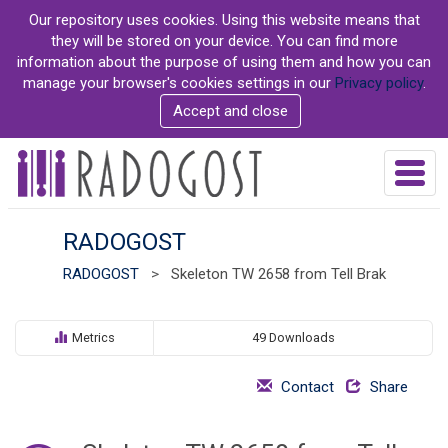
S
Our repository uses cookies. Using this website means that
k
they will be stored on your device. You can find more
i
information about the purpose of using them and how you can
p
manage your browser's cookies settings in our
Privacy policy
.
t
Accept and close
o
m
a
T
i
o
n
g
c
g
RADOGOST
o
l
n
RADOGOST
>
Skeleton TW 2658 from Tell Brak
e
t
n
e
a
n
v
Metrics
49 Downloads
t
i
g
Contact
Share
a
t
i