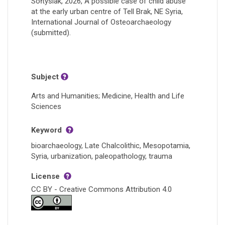
Sołtysiak, 2026, A possible case of child abuse
at the early urban centre of Tell Brak, NE Syria,
International Journal of Osteoarchaeology
(submitted).
Subject
Arts and Humanities; Medicine, Health and Life
Sciences
Keyword
bioarchaeology, Late Chalcolithic, Mesopotamia,
Syria, urbanization, paleopathology, trauma
License
CC BY - Creative Commons Attribution 4.0