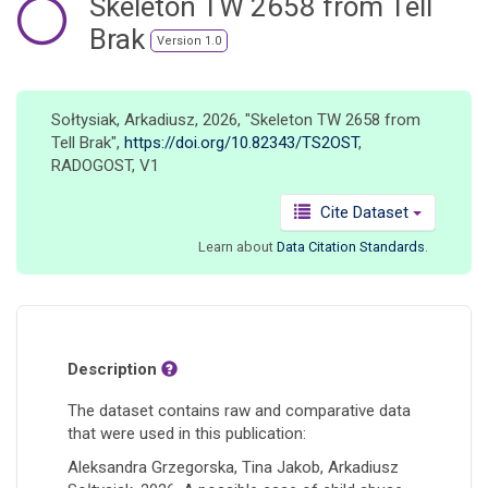
Skeleton TW 2658 from Tell
o
Brak
n
Version 1.0
Sołtysiak, Arkadiusz, 2026, "Skeleton TW 2658 from
Tell Brak",
https://doi.org/10.82343/TS2OST
,
RADOGOST, V1
Cite Dataset
Learn about
Data Citation Standards
.
Description
The dataset contains raw and comparative data
that were used in this publication:
Aleksandra Grzegorska, Tina Jakob, Arkadiusz