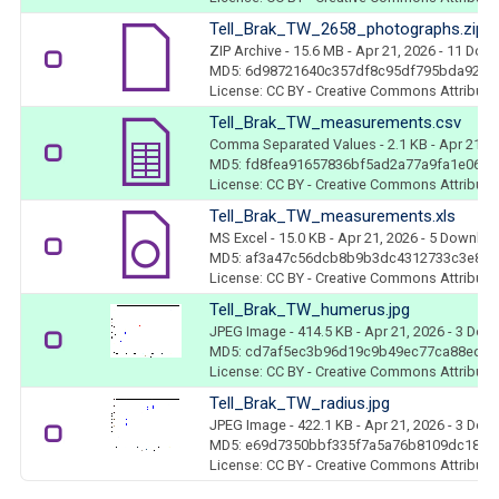
Tell_Brak_TW_2658_photographs.zip
ZIP Archive
- 15.6 MB
- Apr 21, 2026
- 11 Dow
MD5: 6d98721640c357df8c95df795bda9206
License: CC BY - Creative Commons Attributio
Tell_Brak_TW_measurements.csv
Comma Separated Values
- 2.1 KB
- Apr 21, 
MD5: fd8fea91657836bf5ad2a77a9fa1e067
License: CC BY - Creative Commons Attributio
Tell_Brak_TW_measurements.xls
MS Excel
- 15.0 KB
- Apr 21, 2026
- 5 Downloa
MD5: af3a47c56dcb8b9b3dc4312733c3e847
License: CC BY - Creative Commons Attributio
Tell_Brak_TW_humerus.jpg
JPEG Image
- 414.5 KB
- Apr 21, 2026
- 3 Dow
MD5: cd7af5ec3b96d19c9b49ec77ca88ed81
License: CC BY - Creative Commons Attributio
Tell_Brak_TW_radius.jpg
JPEG Image
- 422.1 KB
- Apr 21, 2026
- 3 Dow
MD5: e69d7350bbf335f7a5a76b8109dc18aa
License: CC BY - Creative Commons Attributio