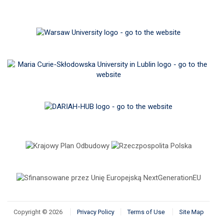
Copyright © 2026
Privacy Policy
Terms of Use
Site Map