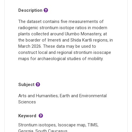
Description
The dataset contains five measurements of
radiogenic strontium isotope ratios in modern
plants collected around Ulumbo Monastery, at
the boarder of Imereti and Shida Kartli regions, in
March 2026. These data may be used to
construct local and regional strontium isoscape
maps for archaeological studies of mobility.
Subject
Arts and Humanities; Earth and Environmental
Sciences
Keyword
Strontium isotopes, Isoscape map, TIMS,
Georgia, South Caucasus