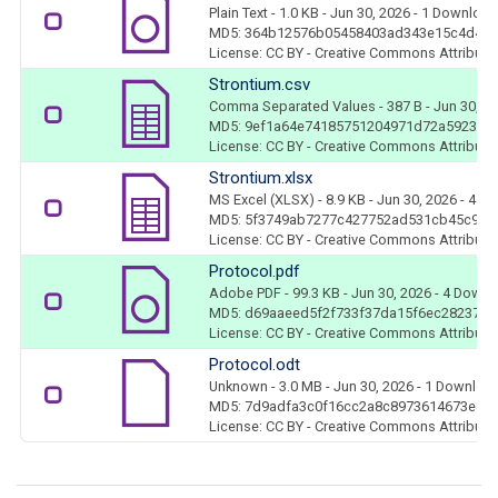
Plain Text
- 1.0 KB
- Jun 30, 2026
- 1 Download
MD5: 364b12576b05458403ad343e15c4d4b
License: CC BY - Creative Commons Attributio
Strontium.csv
Comma Separated Values
- 387 B
- Jun 30, 2
MD5: 9ef1a64e74185751204971d72a592364
License: CC BY - Creative Commons Attributio
Strontium.xlsx
MS Excel (XLSX)
- 8.9 KB
- Jun 30, 2026
- 4 D
MD5: 5f3749ab7277c427752ad531cb45c960
License: CC BY - Creative Commons Attributio
Protocol.pdf
Adobe PDF
- 99.3 KB
- Jun 30, 2026
- 4 Downl
MD5: d69aaeed5f2f733f37da15f6ec28237f
License: CC BY - Creative Commons Attributio
Protocol.odt
Unknown
- 3.0 MB
- Jun 30, 2026
- 1 Downloa
MD5: 7d9adfa3c0f16cc2a8c8973614673e89
License: CC BY - Creative Commons Attributio