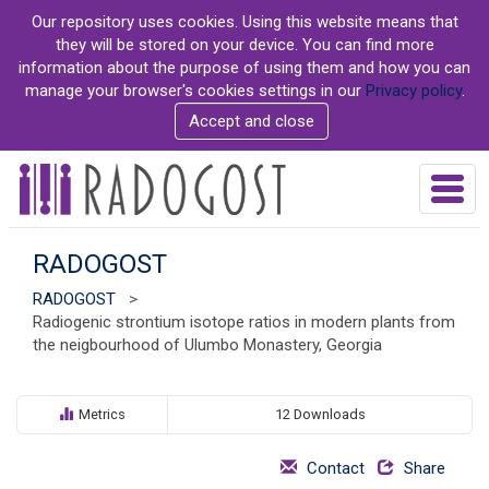
S
Our repository uses cookies. Using this website means that
k
they will be stored on your device. You can find more
i
information about the purpose of using them and how you can
p
manage your browser's cookies settings in our
Privacy policy
.
t
Accept and close
o
m
a
T
i
o
n
g
c
g
RADOGOST
o
l
n
RADOGOST
>
e
t
Radiogenic strontium isotope ratios in modern plants from
n
e
the neigbourhood of Ulumbo Monastery, Georgia
a
n
v
t
i
g
Metrics
12 Downloads
a
t
Contact
Share
i