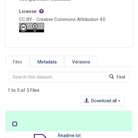
License
CC BY - Creative Commons Attribution 4.0
Files
Metadata
Versions
Find
1 to 5 of 5 Files
Download all
Readme.txt