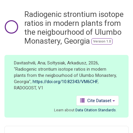
o
n
Radiogenic strontium isotope
ratios in modern plants from
the neigbourhood of Ulumbo
Monastery, Georgia
Version 1.0
Davitashvili, Ana; Sołtysiak, Arkadiusz, 2026,
"Radiogenic strontium isotope ratios in modern
plants from the neigbourhood of Ulumbo Monastery,
Georgia",
https://doi.org/10.82343/VM6CHF
,
RADOGOST, V1
Cite Dataset
Learn about
Data Citation Standards
.