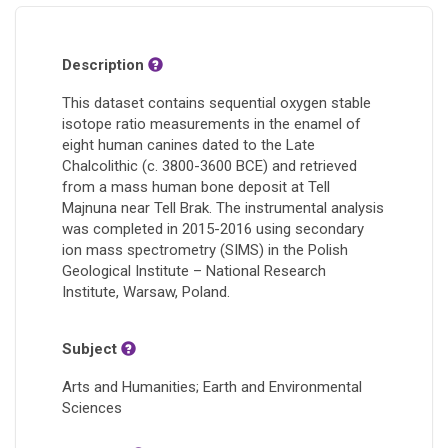
Description
This dataset contains sequential oxygen stable
isotope ratio measurements in the enamel of
eight human canines dated to the Late
Chalcolithic (c. 3800-3600 BCE) and retrieved
from a mass human bone deposit at Tell
Majnuna near Tell Brak. The instrumental analysis
was completed in 2015-2016 using secondary
ion mass spectrometry (SIMS) in the Polish
Geological Institute – National Research
Institute, Warsaw, Poland.
Subject
Arts and Humanities; Earth and Environmental
Sciences