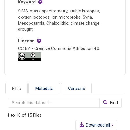
Keyword
SIMS, mass spectrometry, stable isotopes,
oxygen isotopes, ion microprobe, Syria,
Mesopotamia, Chalcolithic, climate change,
drought
License
CC BY - Creative Commons Attribution 4.0
Files
Metadata
Versions
Find
1 to 10 of 15 Files
Download all