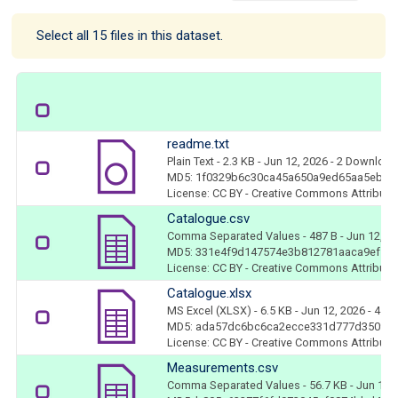
Select all 15 files in this dataset.
readme.txt
Plain Text
- 2.3 KB
- Jun 12, 2026
- 2 Downloa
MD5: 1f0329b6c30ca45a650a9ed65aa5eba5
License: CC BY - Creative Commons Attributio
Catalogue.csv
Comma Separated Values
- 487 B
- Jun 12, 2
MD5: 331e4f9d147574e3b812781aaca9ef53
License: CC BY - Creative Commons Attributio
Catalogue.xlsx
MS Excel (XLSX)
- 6.5 KB
- Jun 12, 2026
- 4 D
MD5: ada57dc6bc6ca2ecce331d777d35094
License: CC BY - Creative Commons Attributio
Measurements.csv
Comma Separated Values
- 56.7 KB
- Jun 12,