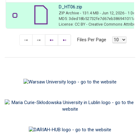
D_HT06.zip
ZIP Archive
- 131.4 MB
- Jun 12, 2026
- 1 Dow
MD5: 3ded18b52732fe7d67eb386941011ace
License: CC BY - Creative Commons Attributio
Files Per Page
F
P
N
E