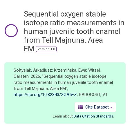
o
n
Sequential oxygen stable
isotope ratio measurements in
human juvenile tooth enamel
from Tell Majnuna, Area
EM
Version 1.0
Sołtysiak, Arkadiusz; Krzemińska, Ewa; Witzel,
Carsten, 2026, "Sequential oxygen stable isotope
ratio measurements in human juvenile tooth enamel
from Tell Majnuna, Area EM",
https://doi.org/10.82343/XGA5FZ
, RADOGOST, V1
Cite Dataset
Learn about
Data Citation Standards
.