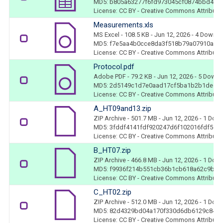
MD5: b805a63277f6fd973045cf0874bbd440
License: CC BY - Creative Commons Attributio
Measurements.xls
MS Excel
- 108.5 KB
- Jun 12, 2026
- 4 Downl
MD5: f7e5aa4b0cce8da3f518b79a07910a51
License: CC BY - Creative Commons Attributio
Protocol.pdf
Adobe PDF
- 79.2 KB
- Jun 12, 2026
- 5 Downl
MD5: 2d5149c1d7e0aad17cf5ba1b2b1dedd
License: CC BY - Creative Commons Attributio
A_HT09and13.zip
ZIP Archive
- 501.7 MB
- Jun 12, 2026
- 1 Dow
MD5: 3fddf4141fdf920247d6f102016fdf5c
License: CC BY - Creative Commons Attributio
B_HT07.zip
ZIP Archive
- 466.8 MB
- Jun 12, 2026
- 1 Dow
MD5: f9936f214b551cb36b1cb618a62c9bd0
License: CC BY - Creative Commons Attributio
C_HT02.zip
ZIP Archive
- 512.0 MB
- Jun 12, 2026
- 1 Dow
MD5: 82d4329bd04a170f330d6db6129c84b
License: CC BY - Creative Commons Attributio