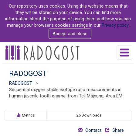
S
Our repository uses cookies. Using this website means that
k
they will be stored on your device. You can find more
i
information about the purpose of using them and how you can
p
manage your browser's cookies settings in our
Privacy policy
.
t
Accept and close
o
m
a
T
i
o
n
g
c
g
RADOGOST
o
l
n
RADOGOST
>
e
t
Sequential oxygen stable isotope ratio measurements in
n
e
human juvenile tooth enamel from Tell Majnuna, Area EM
a
n
v
t
i
g
Metrics
26 Downloads
a
t
Contact
Share
i